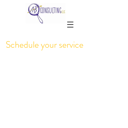
Schedule your service