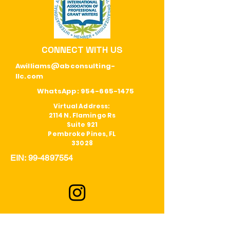
CONNECT WITH US
Awilliams@abconsulting-
llc.com
WhatsApp:
954-665-1475
Virtual Address:
2114 N. Flamingo Rs
Suite 921
Pembroke Pines, FL
33028
EIN:
99-4897554