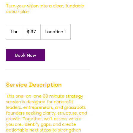
Turn your vision into a clear, fundable
action plan
197
US
1 hr
1
$197
Location 1
dollars
h
Book Now
Service Description
This one-on-one 60 minute strategy
session is designed for nonprofit
leaders, entrepreneurs, and grassroots
founders seeking clarity, structure, and
growth. Together, we’ll assess where
you are, identify gaps, and create
actionable next steps to strengthen