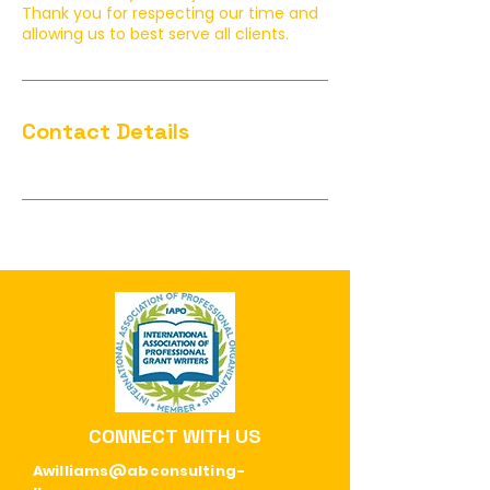
Thank you for respecting our time and
allowing us to best serve all clients.
Contact Details
CONNECT WITH US
Awilliams@abconsulting-