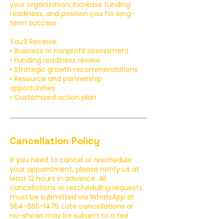
your organization, increase funding
readiness, and position you for long-
term success.
You’ll Receive:
• Business or nonprofit assessment
• Funding readiness review
• Strategic growth recommendations
• Resource and partnership
opportunities
• Customized action plan
Cancellation Policy
If you need to cancel or reschedule
your appointment, please notify us at
least 12 hours in advance. All
cancellations or rescheduling requests
must be submitted via WhatsApp at
954-665-1475. Late cancellations or
no-shows may be subject to a fee.