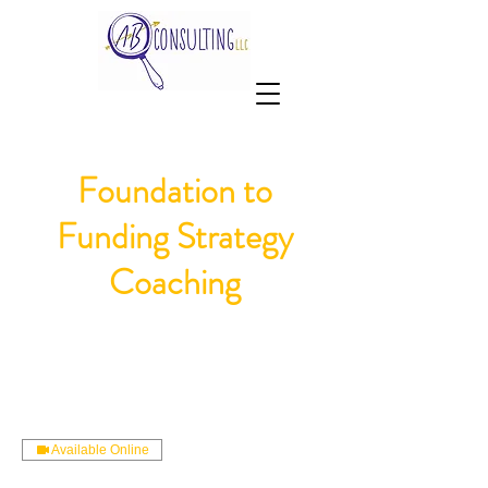
Foundation to
Funding Strategy
Coaching
Available Online