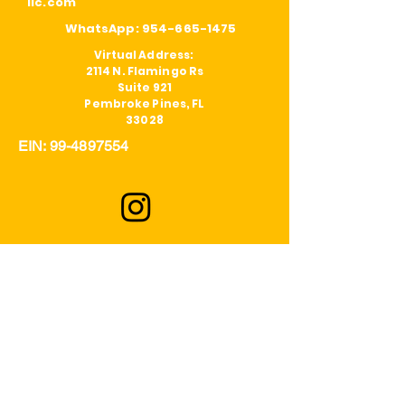
llc.com
WhatsApp:
954-665-1475
Virtual Address:
2114 N. Flamingo Rs
Suite 921
Pembroke Pines, FL
33028
EIN:
99-4897554