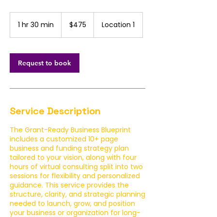
475
US
1 hr 30 min
1
$475
Location 1
dollars
h
3
0
m
Request to book
i
n
Service Description
The Grant-Ready Business Blueprint
includes a customized 10+ page
business and funding strategy plan
tailored to your vision, along with four
hours of virtual consulting split into two
sessions for flexibility and personalized
guidance. This service provides the
structure, clarity, and strategic planning
needed to launch, grow, and position
your business or organization for long-