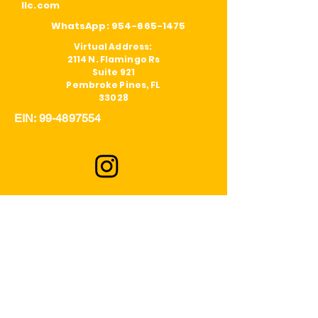
llc.com
WhatsApp:
954-665-1475
Virtual Address:
2114 N. Flamingo Rs
Suite 921
Pembroke Pines, FL
33028
EIN:
99-4897554