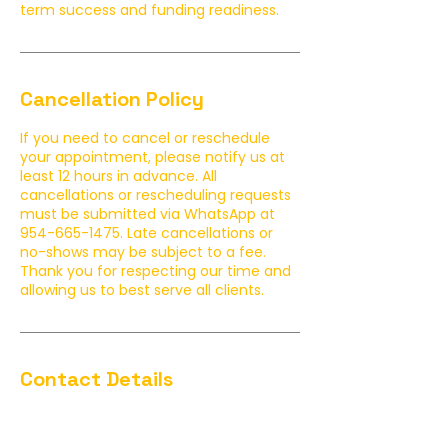
term success and funding readiness.
Cancellation Policy
If you need to cancel or reschedule
your appointment, please notify us at
least 12 hours in advance. All
cancellations or rescheduling requests
must be submitted via WhatsApp at
954-665-1475. Late cancellations or
no-shows may be subject to a fee.
Thank you for respecting our time and
allowing us to best serve all clients.
Contact Details