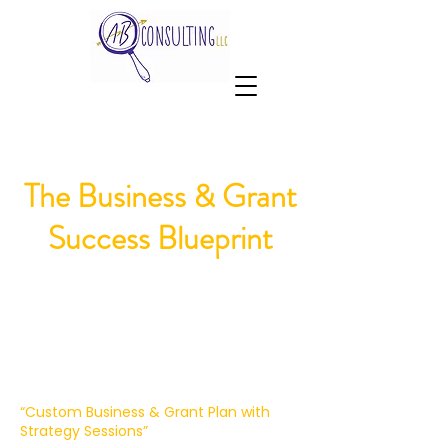
The Business & Grant
Success Blueprint
“Custom Business & Grant Plan with
Strategy Sessions”