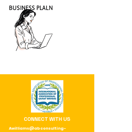
CONNECT WITH US
Awilliams@abconsulting-