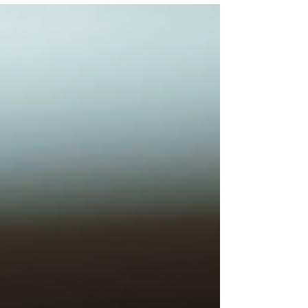
But when it comes to securing grant funding,
you keep hitting walls. Here's the truth: most
grassroots nonprofits: especially those led by
women and minorities: aren't getting
rejected because their mission isn't worthy.
They're getting rejected because they're not
grant-ready yet. A grant readiness
assessment