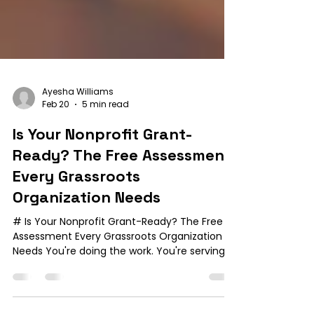
Ayesha Williams
Feb 20
5 min read
Is Your Nonprofit Grant-
Ready? The Free Assessment
Every Grassroots
Organization Needs
# Is Your Nonprofit Grant-Ready? The Free
Assessment Every Grassroots Organization
Needs You're doing the work. You're serving
your community with passion and purpose.