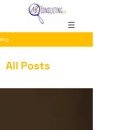
Blog
All Posts